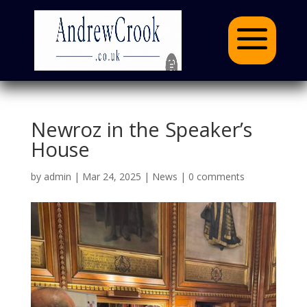
Newroz in the Speaker’s
House
by
admin
|
Mar 24, 2025
|
News
|
0 comments