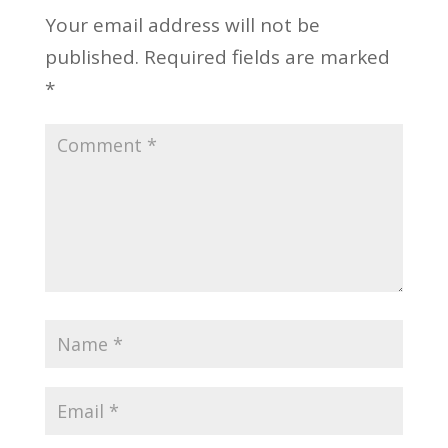
Your email address will not be
published.
Required fields are marked
*