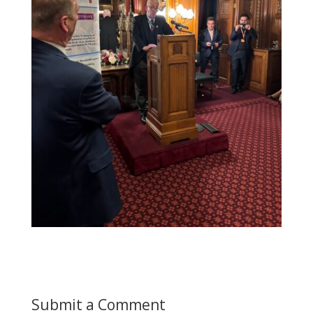
Submit a Comment