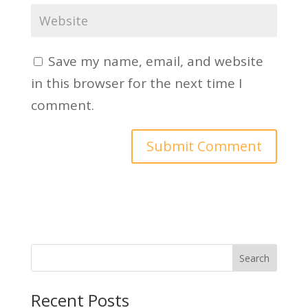
Save my name, email, and website
in this browser for the next time I
comment.
Search
Recent Posts